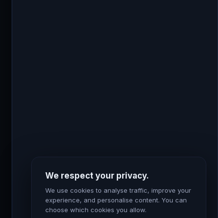
Feb 24, 2025
DATA & ANALYTICS
How First Party Data Helps Marketers ?
First-party data is information you collect directly
from your customers through your own channels:
We respect your privacy.
your website, your CRM, your email list, your...
We use cookies to analyse traffic, improve your
Read Article
experience, and personalise content. You can
choose which cookies you allow.