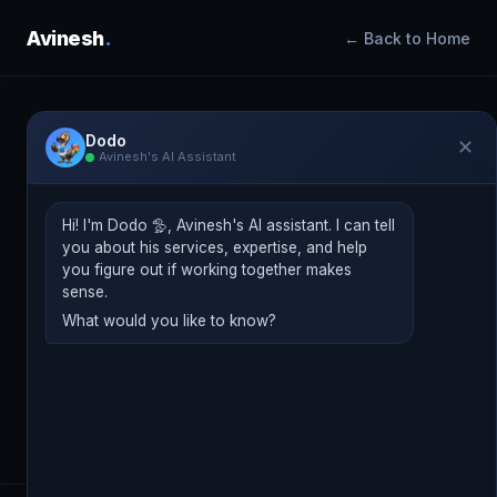
Avinesh
.
← Back to Home
Dodo
✕
Avinesh's AI Assistant
BLOG
Insights & Perspectives
Hi! I'm Dodo 🦤, Avinesh's AI assistant. I can tell
you about his services, expertise, and help
Practical thinking on digital marketing, AI
you figure out if working together makes
strategy, performance media, and what is
sense.
What would you like to know?
actually working right now.