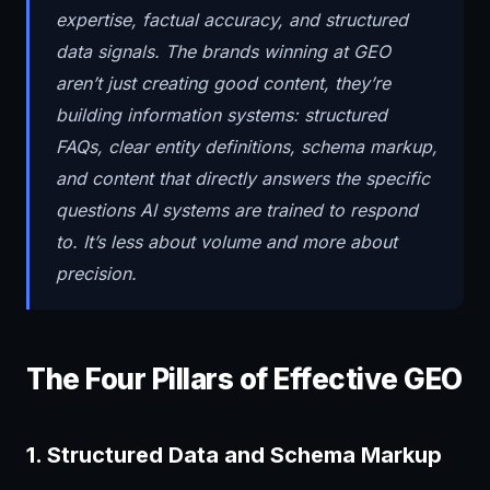
expertise, factual accuracy, and structured
data signals. The brands winning at GEO
aren’t just creating good content, they’re
building information systems: structured
FAQs, clear entity definitions, schema markup,
and content that directly answers the specific
questions AI systems are trained to respond
to. It’s less about volume and more about
precision.
The Four Pillars of Effective GEO
1. Structured Data and Schema Markup