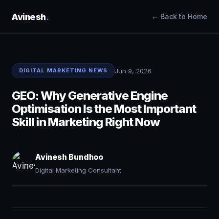
Avinesh
.
← Back to Home
Jun 9, 2026
DIGITAL MARKETING NEWS
GEO: Why Generative Engine
Optimisation Is the Most Important
Skill in Marketing Right Now
Avinesh Bundhoo
Digital Marketing Consultant