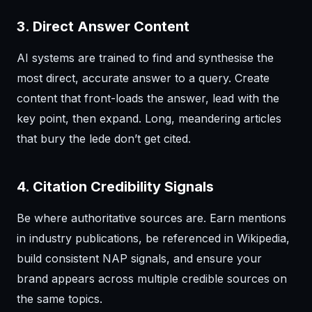
3. Direct Answer Content
AI systems are trained to find and synthesise the
most direct, accurate answer to a query. Create
content that front-loads the answer, lead with the
key point, then expand. Long, meandering articles
that bury the lede don’t get cited.
4. Citation Credibility Signals
Be where authoritative sources are. Earn mentions
in industry publications, be referenced in Wikipedia,
build consistent NAP signals, and ensure your
brand appears across multiple credible sources on
the same topics.