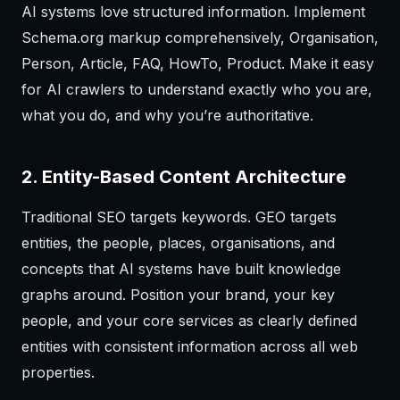
AI systems love structured information. Implement
Schema.org markup comprehensively, Organisation,
Person, Article, FAQ, HowTo, Product. Make it easy
for AI crawlers to understand exactly who you are,
what you do, and why you’re authoritative.
2. Entity-Based Content Architecture
Traditional SEO targets keywords. GEO targets
entities, the people, places, organisations, and
concepts that AI systems have built knowledge
graphs around. Position your brand, your key
people, and your core services as clearly defined
entities with consistent information across all web
properties.