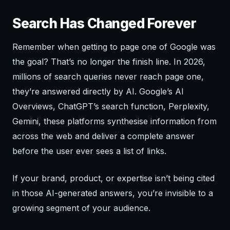
Search Has Changed Forever
Remember when getting to page one of Google was
the goal? That’s no longer the finish line. In 2026,
millions of search queries never reach page one,
they’re answered directly by AI. Google’s AI
Overviews, ChatGPT’s search function, Perplexity,
Gemini, these platforms synthesise information from
across the web and deliver a complete answer
before the user ever sees a list of links.
If your brand, product, or expertise isn’t being cited
in those AI-generated answers, you’re invisible to a
growing segment of your audience.