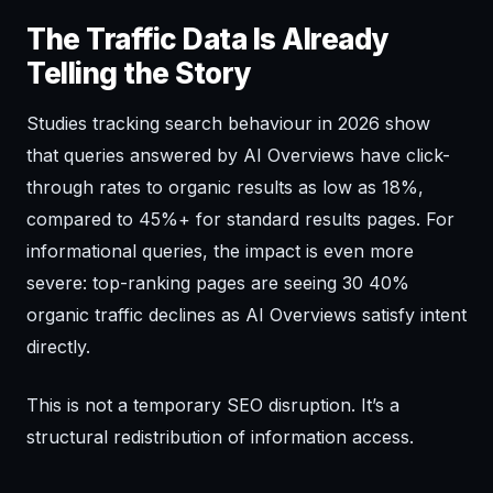
The Traffic Data Is Already
Telling the Story
Studies tracking search behaviour in 2026 show
that queries answered by AI Overviews have click-
through rates to organic results as low as 18%,
compared to 45%+ for standard results pages. For
informational queries, the impact is even more
severe: top-ranking pages are seeing 30 40%
organic traffic declines as AI Overviews satisfy intent
directly.
This is not a temporary SEO disruption. It’s a
structural redistribution of information access.