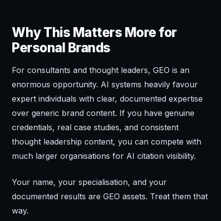
Why This Matters More for
Personal Brands
For consultants and thought leaders, GEO is an
enormous opportunity. AI systems heavily favour
expert individuals with clear, documented expertise
over generic brand content. If you have genuine
credentials, real case studies, and consistent
thought leadership content, you can compete with
much larger organisations for AI citation visibility.
Your name, your specialisation, and your
documented results are GEO assets. Treat them that
way.