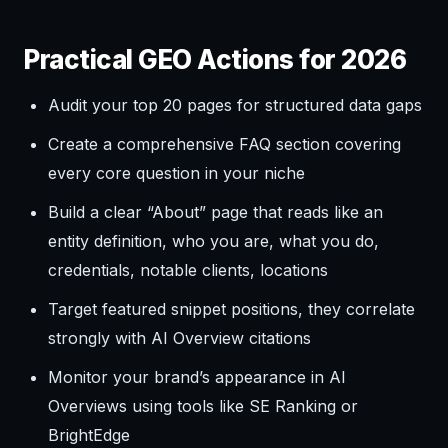
Practical GEO Actions for 2026
Audit your top 20 pages for structured data gaps
Create a comprehensive FAQ section covering
every core question in your niche
Build a clear “About” page that reads like an
entity definition, who you are, what you do,
credentials, notable clients, locations
Target featured snippet positions, they correlate
strongly with AI Overview citations
Monitor your brand’s appearance in AI
Overviews using tools like SE Ranking or
BrightEdge