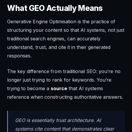
What GEO Actually Means
Generative Engine Optimisation is the practice of
structuring your content so that AI systems, not just
traditional search engines, can accurately
understand, trust, and cite it in their generated
responses.
The key difference from traditional SEO: you’re no
longer just trying to rank for keywords. You’re
trying to become a
source
that AI systems
reference when constructing authoritative answers.
GEO is essentially trust architecture. AI
systems cite content that demonstrates clear