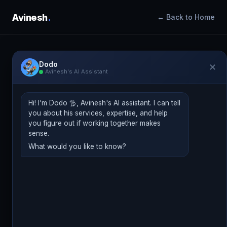
Avinesh
.
← Back to Home
Dodo
✕
Avinesh's AI Assistant
Jun 9, 2026
DIGITAL MARKETING NEWS
AI Agents Are Taking Over
Hi! I'm Dodo 🦤, Avinesh's AI assistant. I can tell
Campaign Management, And That’s
you about his services, expertise, and help
a Good Thing
you figure out if working together makes
sense.
What would you like to know?
Avinesh Bundhoo
Digital Marketing Consultant