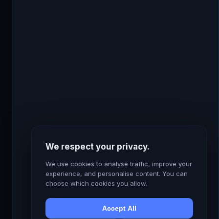
use them. It’s whether you’re using them
strategically or just switching them on and hoping
for the best. The gap between those two
approaches is measured in ROAS points and client
retention rates.
← Back to Home
We respect your privacy.
Connect with me on LinkedIn →
We use cookies to analyse traffic, improve your
experience, and personalise content. You can
choose which cookies you allow.
Accept All