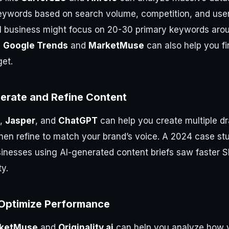
eywords based on search volume, competition, and user 
l business might focus on 20-30 primary keywords aro
e
Google Trends
and
MarketMuse
can also help you fi
get.
nerate and Refine Content
,
Jasper
, and
ChatGPT
can help you create multiple dr
hen refine to match your brand’s voice. A 2024 case s
inesses using AI-generated content briefs saw faster 
ty.
Optimize Performance
ketMuse
and
Originality.ai
can help you analyze how y