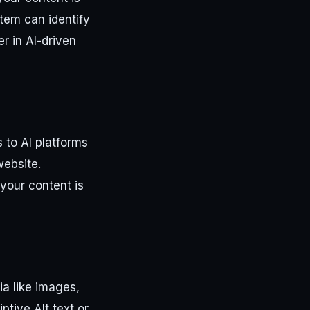
tem can identify
r in AI-driven
 to AI platforms
website.
 your content is
a like images,
ptive Alt text or