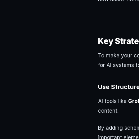
Key Strate
To make your con
for AI systems t
Use Structur
AI tools like
Gro
content.
By adding schem
important elemen