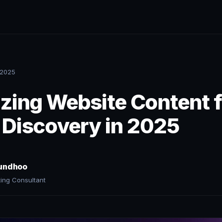
 2025
zing Website Content f
 Discovery in 2025
undhoo
ting Consultant