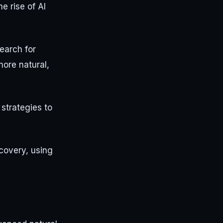
e rise of AI
earch for
ore natural,
 strategies to
covery, using