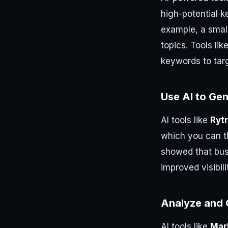
high-potential k
example, a smal
topics. Tools lik
keywords to tar
Use AI to Ge
AI tools like
Rytr
which you can t
showed that bus
improved visibili
Analyze and 
AI tools like
Mar