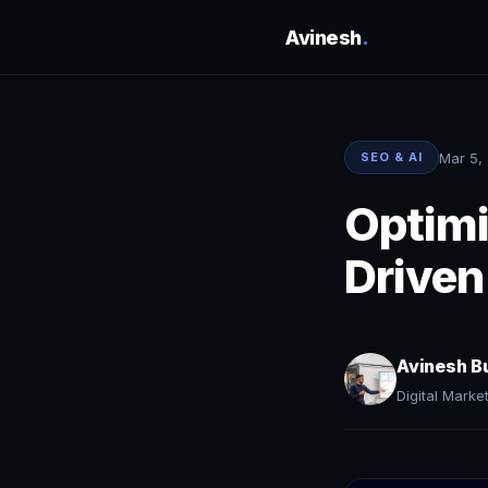
Avinesh
.
Mar 5,
SEO & AI
Optimi
Driven
Avinesh B
Digital Marke