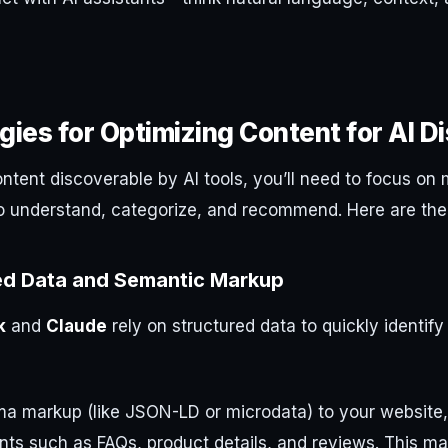
gies for Optimizing Content for AI D
tent discoverable by AI tools, you’ll need to focus on 
o understand, categorize, and recommend. Here are the 
ed Data and Semantic Markup
k
and
Claude
rely on structured data to quickly identif
a markup (like JSON-LD or microdata) to your website,
ts such as FAQs, product details, and reviews. This mak