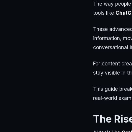
The way people d
tools like
ChatG
These advanced 
information, mo
conversational i
For content crea
stay visible in 
This guide brea
real-world examp
The Ris