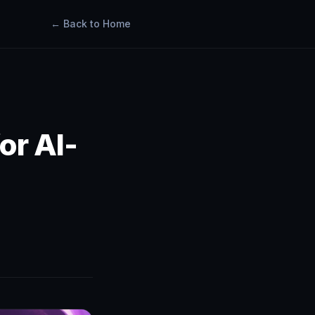
← Back to Home
or AI-