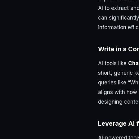
AI to extract an
can significantl
information effic
Write in a Co
AI tools like
Cha
short, generic k
queries like “Wh
aligns with how 
designing conte
Leverage AI 
AI-powered tool