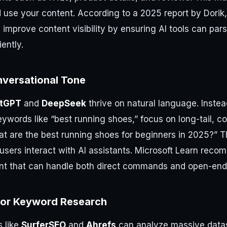
d use your content. According to a 2025 report by Dorik
y improve content visibility by ensuring AI tools can par
iently.
nversational Tone
tGPT
and
DeepSeek
thrive on natural language. Instea
eywords like “best running shoes,” focus on long-tail, c
at are the best running shoes for beginners in 2025?” 
users interact with AI assistants. Microsoft Learn rec
nt that can handle both direct commands and open-end
for Keyword Research
s like
SurferSEO
and
Ahrefs
can analyze massive datase