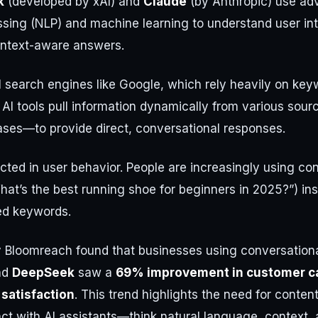
k
(developed by xAI) and
Claude
(by Anthropic) use ad
sing (NLP) and machine learning to understand user int
ontext-aware answers.
al search engines like Google, which rely heavily on ke
 AI tools pull information dynamically from various so
ases—to provide direct, conversational responses.
flected in user behavior. People are increasingly using co
What’s the best running shoe for beginners in 2025?”) in
ed keywords.
 Bloomreach found that businesses using conversational
nd
DeepSeek
saw a
69% improvement in customer ca
satisfaction
. This trend highlights the need for content
ct with AI assistants—think natural language, context, 