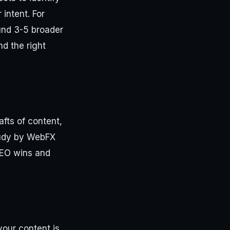
intent. For
und 3-5 broader
nd the right
afts of content,
tudy by WebFX
SEO wins and
our content is