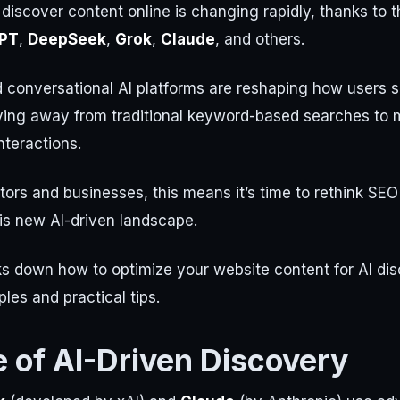
iscover content online is changing rapidly, thanks to th
PT
,
DeepSeek
,
Grok
,
Claude
, and others.
conversational AI platforms are reshaping how users s
ving away from traditional keyword-based searches to m
nteractions.
tors and businesses, this means it’s time to rethink SEO
this new AI-driven landscape.
ks down how to optimize your website content for AI dis
les and practical tips.
e of AI-Driven Discovery