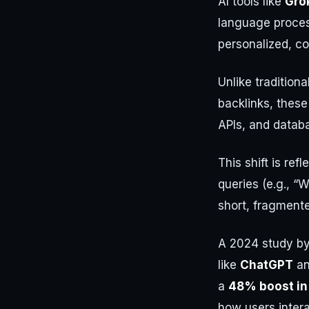
AI tools like
Gro
language proces
personalized, c
Unlike tradition
backlinks, these
APIs, and datab
This shift is re
queries (e.g., “
short, fragment
A 2024 study by
like
ChatGPT
a
a
48% boost in 
how users intera