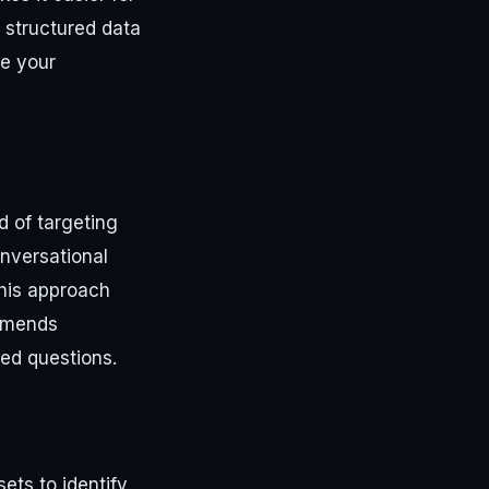
, structured data
se your
d of targeting
onversational
This approach
ommends
ed questions.
ts to identify