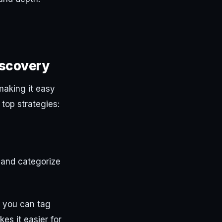
iscovery
making it easy
top strategies:
y and categorize
 you can tag
es it easier for