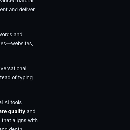
vanced natural
ent and deliver
ywords and
urces—websites,
nversational
stead of typing
 AI tools
re quality
and
 that aligns with
and depth.