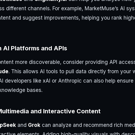
ss different channels. For example, MarketMuse’s AI sys
ntent and suggest improvements, helping you rank highe
h AI Platforms and APIs
ntent more discoverable, consider providing API access
ude
. This allows AI tools to pull data directly from your 
AI developers like xAI or Anthropic can also help ensure
r knowledge bases.
ultimedia and Interactive Content
pSeek
and
Grok
can analyze and recommend rich medi
ractive elements. Adding high-quality visuals with descri