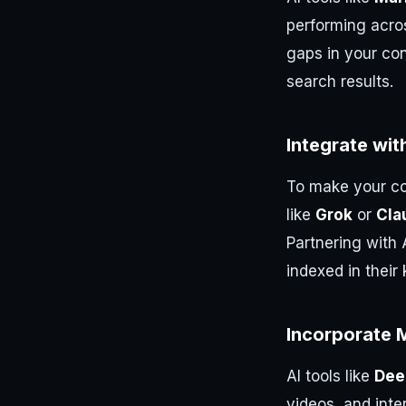
performing acro
gaps in your co
search results.
Integrate wit
To make your co
like
Grok
or
Cla
Partnering with 
indexed in thei
Incorporate M
AI tools like
Dee
videos, and inte