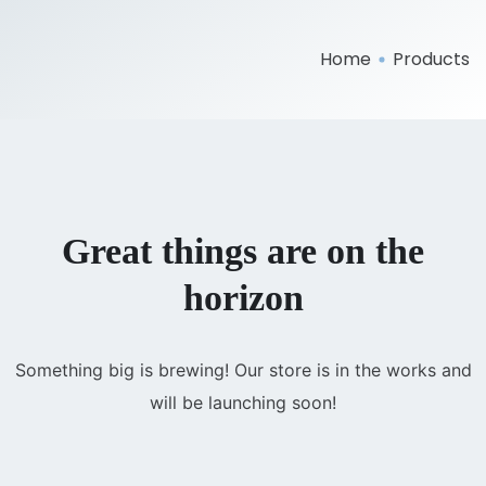
Home
Products
Great things are on the
horizon
Something big is brewing! Our store is in the works and
will be launching soon!