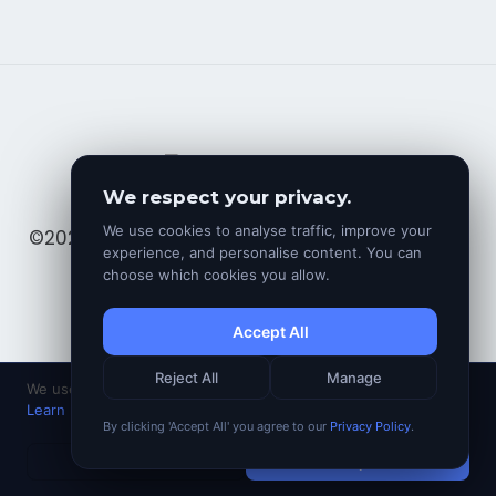
We respect your privacy.
We use cookies to analyse traffic, improve your
©2025. All rights reserved by Avinesh Bundhoo
experience, and personalise content. You can
choose which cookies you allow.
Accept All
Reject All
Manage
We use cookies to analyse traffic and improve your experience.
Learn more
By clicking 'Accept All' you agree to our
Privacy Policy
.
Decline
Accept All